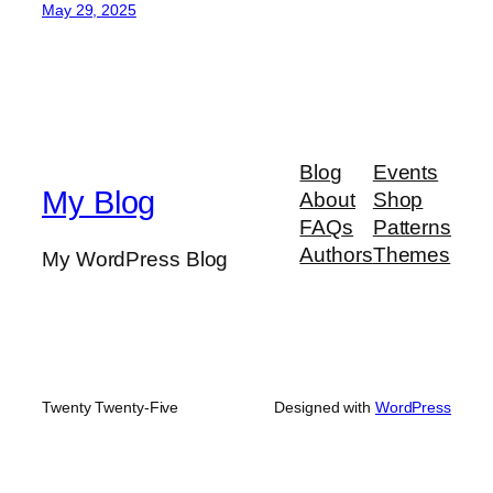
May 29, 2025
Blog
Events
My Blog
About
Shop
FAQs
Patterns
Authors
Themes
My WordPress Blog
Twenty Twenty-Five
Designed with
WordPress