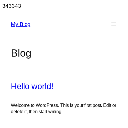
Skip
343343
to
content
My Blog
Blog
Hello world!
Welcome to WordPress. This is your first post. Edit or
delete it, then start writing!